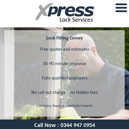
Lock Fitting Conwy
Free quotes and estimates
30-90 minute response
Fully qualified engineers
No call out charge – no hidden fees
Gain Entry, Repair & Installation Experts
Call Now :
0344 947 0954