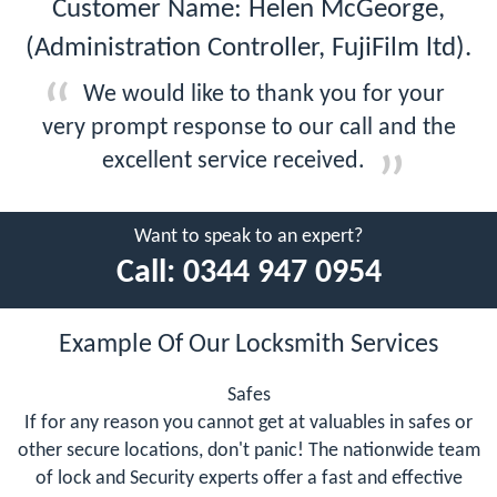
Customer Name: Helen McGeorge,
(Administration Controller, FujiFilm ltd).
We would like to thank you for your
very prompt response to our call and the
excellent service received.
Want to speak to an expert?
Call:
0344 947 0954
Example Of Our Locksmith Services
Safes
If for any reason you cannot get at valuables in safes or
other secure locations, don't panic! The nationwide team
of lock and Security experts offer a fast and effective