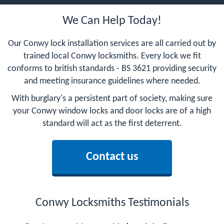
We Can Help Today!
Our Conwy lock installation services are all carried out by
trained local Conwy locksmiths. Every lock we fit
conforms to british standards - BS 3621 providing security
and meeting insurance guidelines where needed.
With burglary's a persistent part of society, making sure
your Conwy window locks and door locks are of a high
standard will act as the first deterrent.
Contact us
Conwy Locksmiths Testimonials