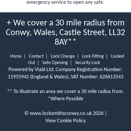
emergency service to open any safe.
+ We cover a 30 mile radius from
Conwy, Wales, Castle Street, LL32
8AY**
Home
Contact
Lock Change
Lock Fitting
Locked
Out
Safe Opening
Security Lock
Powered by Viabl Ltd, Company Registration Number:
11955942 (England & Wales), VAT Number: 626613543
** To illustrate an area we cover a 30 mile radius from.
*Where Possible
©
www.locksmithsconwy.co.uk
2026 |
View Cookie Policy